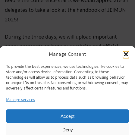
Before the conference starts we would appreciate all
delegates to take a look at the handbook of JEIMUN
2025!
During the three days, we will upload important
announcements on both our website and official
Manage Consent
Instagram. We recommend that delegates check
them for updates from time to time!
To provide the best experiences, we use technologies like cookies to
store and/or access device information. Consenting to these
technologies will allow us to process data such as browsing behavior
JEIMUN 2025 Official Handbook
Download
or unique IDs on this site. Not consenting or withdrawing consent, may
adversely affect certain features and functions.
See you all very soon:)
Manage services
Accept
Deny