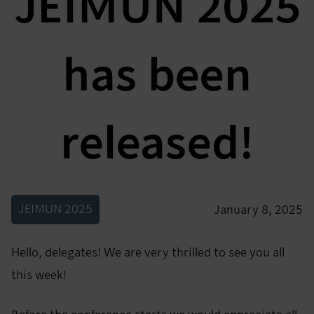
JEIMUN 2025
has been
released!
JEIMUN 2025
January 8, 2025
Hello, delegates! We are very thrilled to see you all
this week!