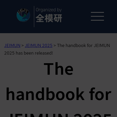
JEIMUN
>
JEIMUN 2025
>
The handbook for JEIMUN
2025 has been released!
The
handbook for